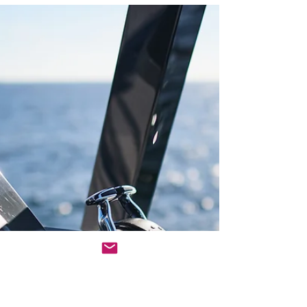
education, research, and
restoration
For seven years, two veterinarians have been
improving ocean health while teaching students to
care about their coastline. Who They Are...