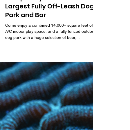
May 12, 2022
3 min read
Tampa Bay’s First and
Largest Fully Off-Leash Dog
Park and Bar
Come enjoy a combined 14,000+ square feet of
A/C indoor play space, and a fully fenced outdoor
dog park with a huge selection of beer,...