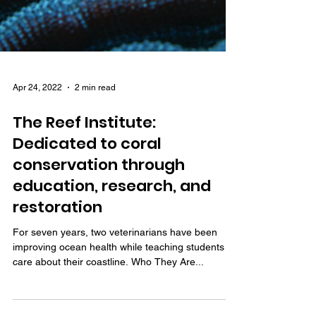
Apr 24, 2022
2 min read
The Reef Institute:
Dedicated to coral
conservation through