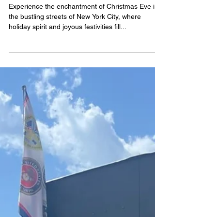
Celebrate a Magical
Christmas Eve in the Heart
of New York City
Experience the enchantment of Christmas Eve in
the bustling streets of New York City, where
holiday spirit and joyous festivities fill...