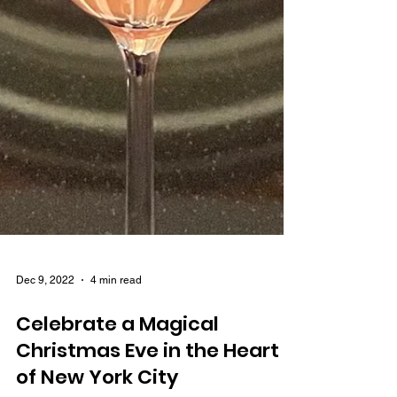
Dec 9, 2022
4 min read