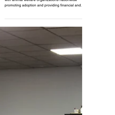
The Ryan Animal Rescue Foundation partners
with animal welfare organizations nationwide
promoting adoption and providing financial and...