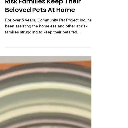
Community Pet Project Inc.
Is Helping Homeless & At-
Risk Families Keep Their
Beloved Pets At Home
For over 5 years, Community Pet Project Inc. has
been assisting the homeless and other at-risk
families struggling to keep their pets fed...