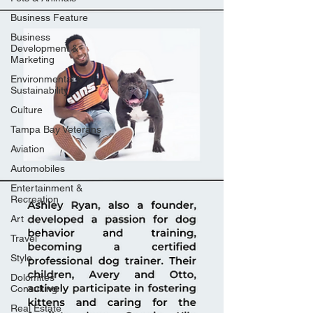
Business Feature
Business
Development &
Marketing
Environmental &
Sustainability
Culture
Tampa Bay Veterans
Aviation
Automobiles
Entertainment &
Recreation
Art
Travel
Style
Dolomites
Consulting
Real Estate