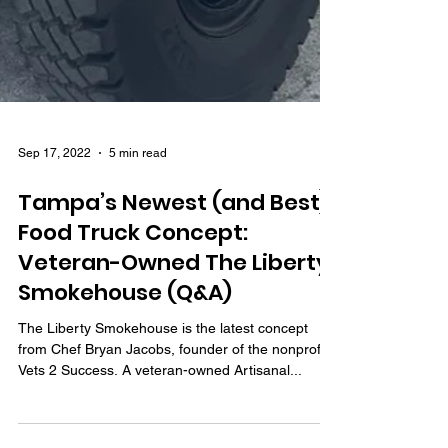
Sep 17, 2022
5 min read
Tampa’s Newest (and Best)
Food Truck Concept:
Veteran-Owned The Liberty
Smokehouse (Q&A)