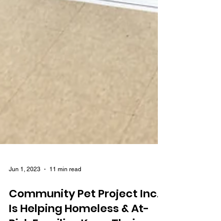
Jun 1, 2023
11 min read