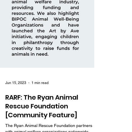
Jun 15, 2023
1 min read
RARF: The Ryan Animal
Rescue Foundation
[Community Feature]