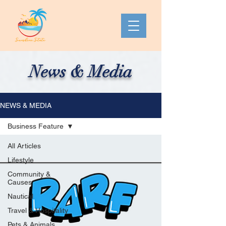
News & Media
NEWS & MEDIA
Business Feature
All Articles
Lifestyle
Community &
Causes
Nautical
Travel & Hospitality
Pets & Animals