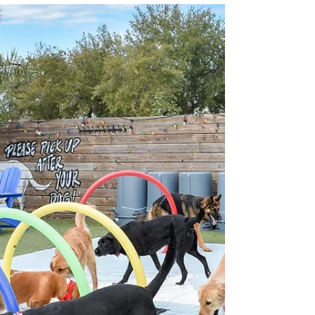
The Liberty Smokehouse is the latest concept
from Chef Bryan Jacobs, founder of the nonprofit
Vets 2 Success. A veteran-owned Artisanal...