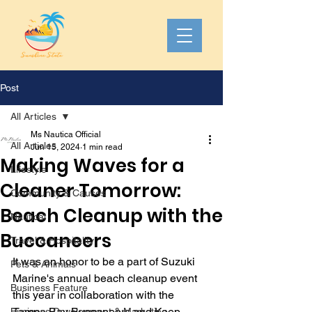
Post
All Articles
Ms Nautica Official
All Articles
Jun 15, 2024
1 min read
Making Waves for a
Lifestyle
Cleaner Tomorrow:
Community & Causes
Beach Cleanup with the
Nautical
Buccaneers
Travel & Hospitality
It was an honor to be a part of Suzuki 
Pets & Animals
Marine's annual beach cleanup event 
Business Feature
this year in collaboration with the 
Tampa Bay Buccaneers and Keep 
Business Development & Marketing