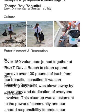
Tampa Bay Beautiful. 
Environmental & Sustainability
Culture
Tampa Bay Veterans
Aviation
Automobiles
Entertainment & Recreation
Art
Over 150 volunteers joined together at 
Ben T. Davis Beach to clean up and 
Travel
remove over 400 pounds of trash from 
Style
our beautiful coastline. It was an 
Dolomites Consulting
amazing day, and I was blown away by 
the energy and dedication of everyone 
Real Estate
involved. This cleanup was a testament 
to the power of community and our 
shared responsibility to protect our 