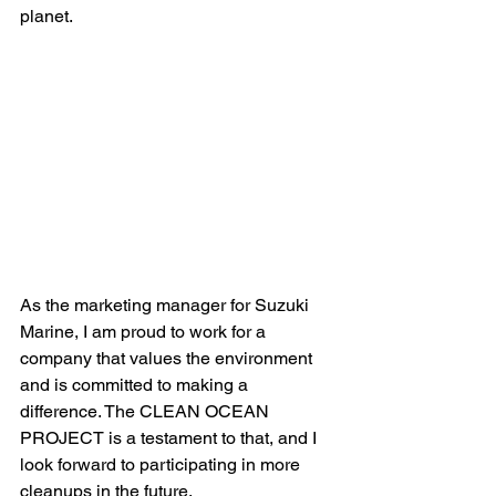
planet. 
As the marketing manager for Suzuki 
Marine, I am proud to work for a 
company that values the environment 
and is committed to making a 
difference. The CLEAN OCEAN 
PROJECT is a testament to that, and I 
look forward to participating in more 
cleanups in the future. 