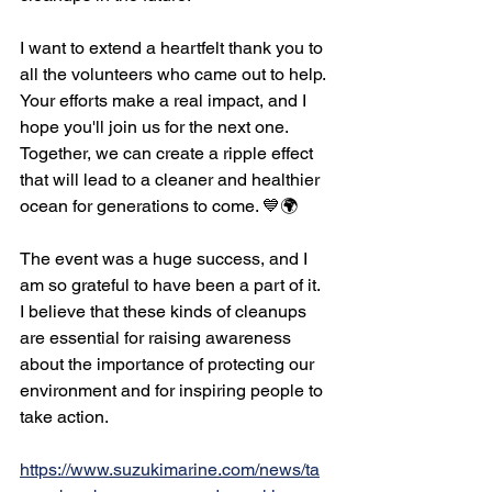
I want to extend a heartfelt thank you to 
all the volunteers who came out to help. 
Your efforts make a real impact, and I 
hope you'll join us for the next one. 
Together, we can create a ripple effect 
that will lead to a cleaner and healthier 
ocean for generations to come. 💙🌍
The event was a huge success, and I 
am so grateful to have been a part of it. 
I believe that these kinds of cleanups 
are essential for raising awareness 
about the importance of protecting our 
environment and for inspiring people to 
take action. 
https://www.suzukimarine.com/news/ta