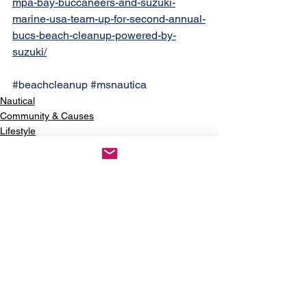
mpa-bay-buccaneers-and-suzuki-
marine-usa-team-up-for-second-annual-
bucs-beach-cleanup-powered-by-
suzuki/
#beachcleanup
#msnautica
Nautical
Community & Causes
Lifestyle
See All
Recent Posts