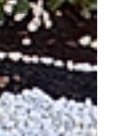
Consulting
Real Estate