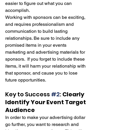
easier to figure out what you can 
accomplish.  
Working with sponsors can be exciting, 
and requires professionalism and 
communication to build lasting 
relationships. Be sure to include any 
promised items in your events 
marketing and advertising materials for 
sponsors.  If you forget to include these 
items, it will harm your relationship with 
that sponsor, and cause you to lose 
future opportunities.
Key to Success 
#2
: 
Clearly 
Identify Your Event Target 
Audience
In order to make your advertising dollar 
go further, you want to research and 