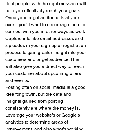
right people, with the right message will 
help you effectively reach your goals. 
Once your target audience is at your 
event, you’ll want to encourage them to 
connect with you in other ways as well. 
Capture info like email addresses and 
zip codes in your sign-up or registration 
process to gain greater insight into your 
customers and target audience. This 
will also give you a direct way to reach 
your customer about upcoming offers 
and events. 
Posting often on social media is a good 
idea for growth, but the data and 
insights gained from posting 
consistently are where the money is. 
Leverage your website’s or Google’s 
analytics to determine areas of 
improvement, and also what’s working. 