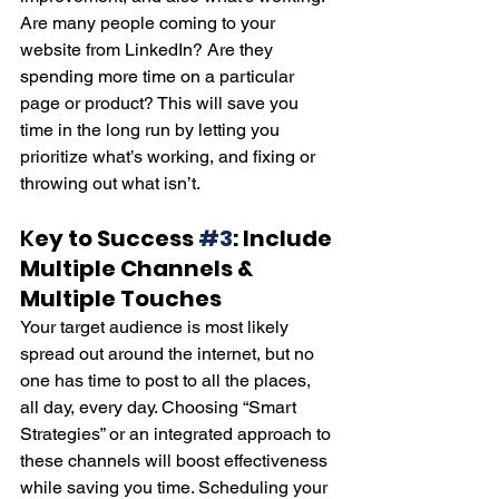
Are many people coming to your 
website from LinkedIn? Are they 
spending more time on a particular 
page or product? This will save you 
time in the long run by letting you 
prioritize what’s working, and fixing or 
throwing out what isn’t.
K
ey to Success 
#3
: Include 
Multiple Channels & 
Multiple Touches
Your target audience is most likely 
spread out around the internet, but no 
one has time to post to all the places, 
all day, every day. Choosing “Smart 
Strategies” or an integrated approach to 
these channels will boost effectiveness 
while saving you time. Scheduling your 