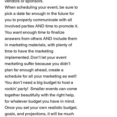
vendors or sponsors. 
When scheduling your event, be sure to 
pick a date far enough in the future for 
you to properly communicate with all 
involved parties AND time to promote it. 
You want enough time to finalize 
answers from others AND include them 
in marketing materials, with plenty of 
time to have the marketing 
implemented. Don’t let your event 
marketing suffer because you didn’t 
plan far enough ahead, create a 
schedule for all your marketing as well!  
You don’t need a big budget to host a 
rockin’ party!  Smaller events can come 
together beautifully with the right help, 
for whatever budget you have in mind. 
Once you set your own realistic budget, 
goals, and projections, it will be much 