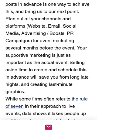
posts in advance is one way to achieve 
this, and bring us to our next point.  
Plan out all your channels and 
platforms (Website, Email, Social 
Media, Advertising / Boosts, PR 
Campaigns) for event marketing 
several months before the event.  Your 
supportive marketing is just as 
important as the actual event. Setting 
aside time to create and schedule this 
in advance will save you from long late 
nights, and creating last-minute 
graphics.  
While some firms often refer to 
the rule 
of seven
 in their approach to live 
events, data shows it takes people up 
to 15 times to see something before 
they take action. Give your audience 
multiple “touches”  with your upcoming 