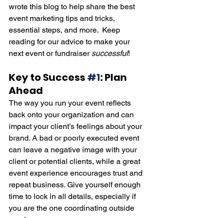
wrote this blog to help share the best 
event marketing tips and tricks, 
essential steps, and more.  Keep 
reading for our advice to make your 
next event or fundraiser 
successful
! 
Key to Success 
#1
: Plan 
Ahead
The way you run your event reflects 
back onto your organization and can 
impact your client’s feelings about your 
brand. A bad or poorly executed event 
can leave a negative image with your 
client or potential clients, while a great 
event experience encourages trust and 
repeat business. Give yourself enough 
time to lock in all details, especially if 
you are the one coordinating outside 