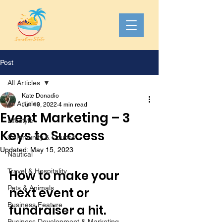
Post
All Articles
Kate Donadio
All Articles
Jun 10, 2022
4 min read
Event Marketing – 3
Lifestyle
Keys to Success
Community & Causes
Updated:
May 15, 2023
Nautical
Travel & Hospitality
How to make your 
Pets & Animals
next event or 
Business Feature
fundraiser a hit. 
Business Development & Marketing