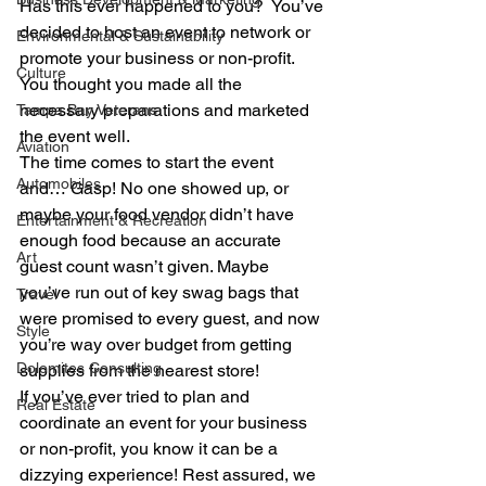
Has this ever happened to you?  You’ve 
decided to host an event to network or 
Environmental & Sustainability
promote your business or non-profit. 
Culture
You thought you made all the 
necessary preparations and marketed 
Tampa Bay Veterans
the event well.   
Aviation
The time comes to start the event 
Automobiles
and… Gasp! No one showed up, or 
maybe your food vendor didn’t have 
Entertainment & Recreation
enough food because an accurate 
Art
guest count wasn’t given. Maybe 
you’ve run out of key swag bags that 
Travel
were promised to every guest, and now 
Style
you’re way over budget from getting 
Dolomites Consulting
supplies from the nearest store!  
If you’ve ever tried to plan and 
Real Estate
coordinate an event for your business 
or non-profit, you know it can be a 
dizzying experience! Rest assured, we 