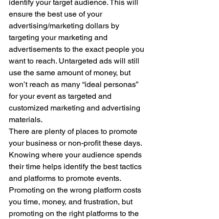
identify your target audience. This will 
ensure the best use of your 
advertising/marketing dollars by 
targeting your marketing and 
advertisements to the exact people you 
want to reach. Untargeted ads will still 
use the same amount of money, but 
won’t reach as many “ideal personas” 
for your event as targeted and 
customized marketing and advertising 
materials.  
There are plenty of places to promote 
your business or non-profit these days.  
Knowing where your audience spends 
their time helps identify the best tactics 
and platforms to promote events.  
Promoting on the wrong platform costs 
you time, money, and frustration, but 
promoting on the right platforms to the 