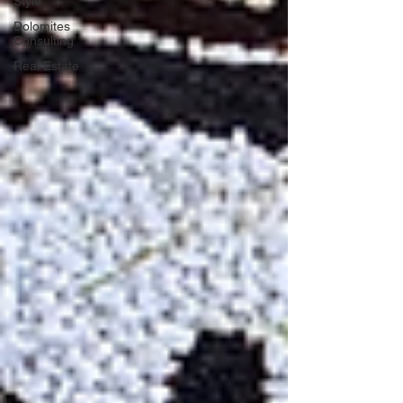
Style
Dolomites
Consulting
Real Estate