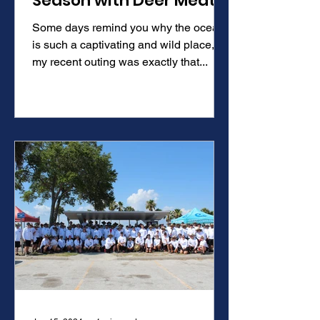
Season with Deer Meat
for Dinner Rob Arrington
Some days remind you why the ocean
is such a captivating and wild place,
my recent outing was exactly that...