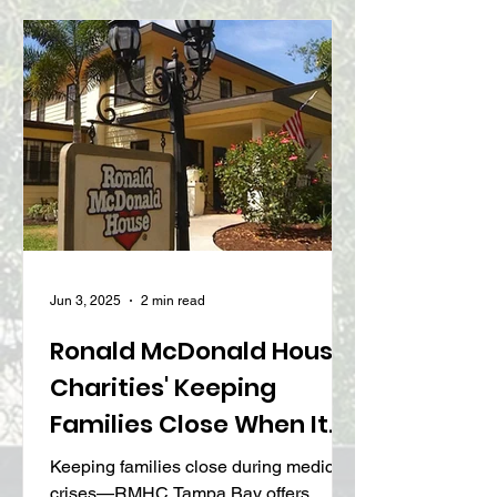
Causes
Jun 3, 2025
2 min read
Ronald McDonald House
Charities' Keeping
Families Close When It
Matters Most