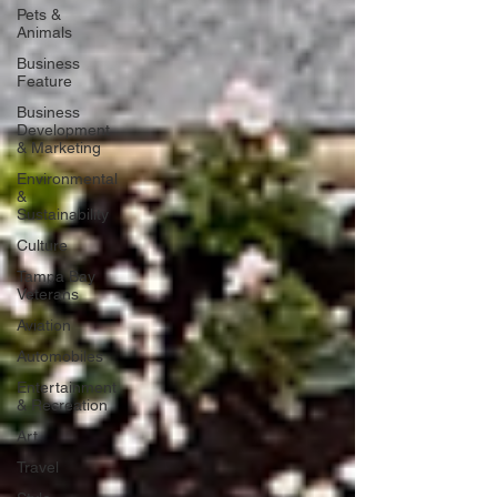
Pets &
Animals
Business
Feature
Business
Development
& Marketing
Environmental
&
Sustainability
Culture
Tampa Bay
Veterans
Aviation
Automobiles
Entertainment
& Recreation
Art
Travel