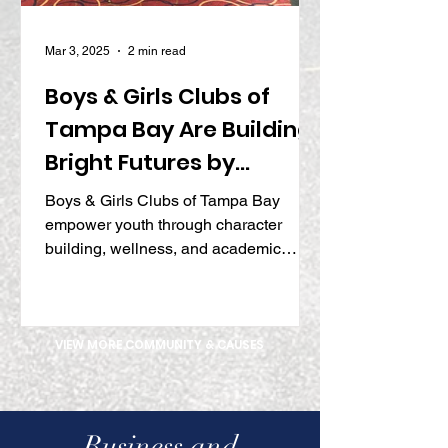
Mar 3, 2025
2 min read
Boys & Girls Clubs of
Tampa Bay Are Building
Bright Futures by
Inspiring Character,
Boys & Girls Clubs of Tampa Bay
Wellness, and Academic
empower youth through character
building, wellness, and academic
Success
programs, shaping tomorrow’s leaders.
VIEW MORE COMMUNITY & CAUSES