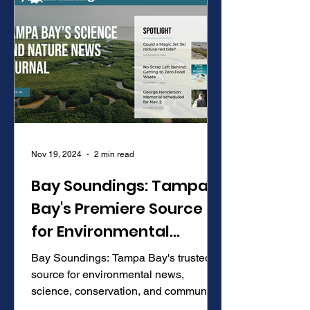
Nov 19, 2024
2 min read
Bay Soundings: Tampa
Bay's Premiere Source
for Environmental
Science and News
Bay Soundings: Tampa Bay's trusted
source for environmental news,