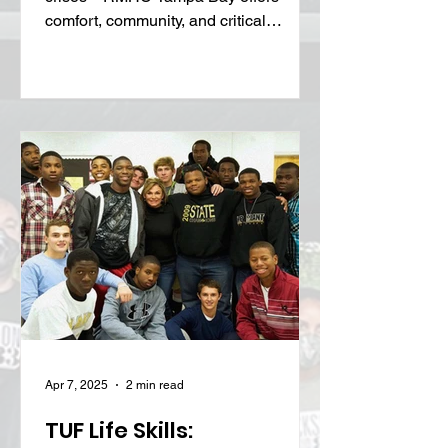
Keeping families close during medical
crises—RMHC Tampa Bay offers
comfort, community, and critical
support when it’s needed most.
Apr 7, 2025
2 min read