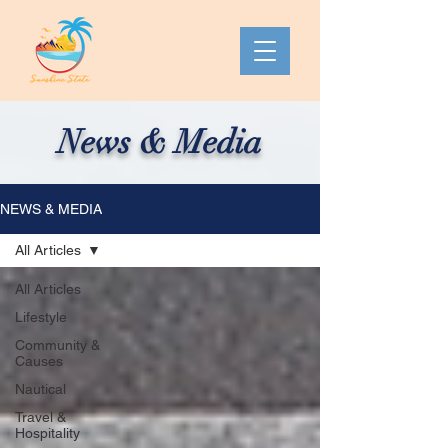
News & Media
NEWS & MEDIA
All Articles
All Articles
Lifestyle
Community &
Causes
Nautical
Travel &
Hospitality