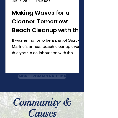
Jun 15, 2024
1 min read
Making Waves for a
Cleaner Tomorrow:
Beach Cleanup with the
Buccaneers
It was an honor to be a part of Suzuki
Marine's annual beach cleanup event
this year in collaboration with the
Tampa Bay Buccaneers and...
MORE FROM MS NAUTICA
Community &