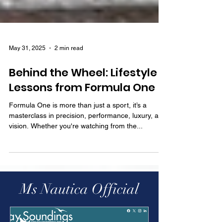
May 31, 2025
2 min read
Behind the Wheel: Lifestyle
Lessons from Formula One
Formula One is more than just a sport, it’s a
masterclass in precision, performance, luxury, and
vision. Whether you're watching from the...
Ms Nautica Official