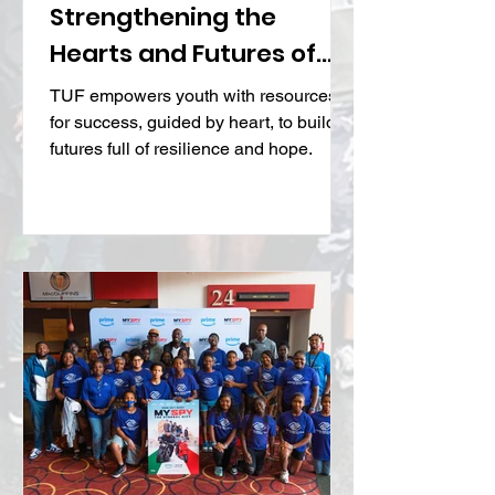
TUF Life Skills:
Strengthening the
Hearts and Futures of
At-Risk Youth
TUF empowers youth with resources
for success, guided by heart, to build
futures full of resilience and hope.