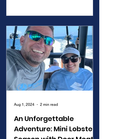
science, conservation, and community
updates for over 20 years.
Aug 1, 2024
2 min read
An Unforgettable
Adventure: Mini Lobster