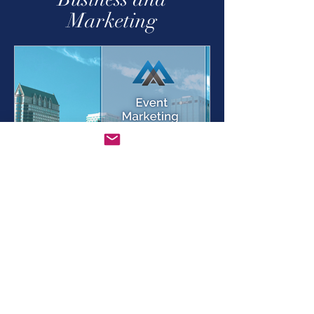
Business and
Marketing
Jun 10, 2022
4 min read
Event Marketing – 3 Keys
to Success