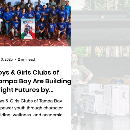
 3, 2025
2 min read
oys & Girls Clubs of
ampa Bay Are Building
right Futures by
nspiring Character,
ys & Girls Clubs of Tampa Bay
ellness, and Academic
power youth through character
uccess
ilding, wellness, and academic
ograms, shaping tomorrow’s leaders.