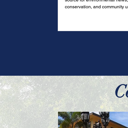
conservation, and community u
over 20 years.
C