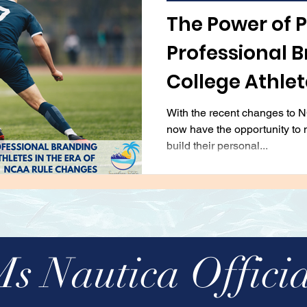
viation
Automobiles
Entertainment & Recrea
The Power of 
Professional B
lting
Real Estate
College Athlete
NCAA Rule Ch
With the recent changes to N
now have the opportunity to 
build their personal...
Ms Nautica Officia