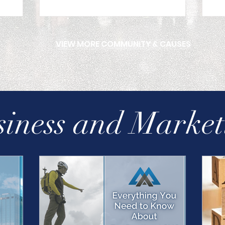
VIEW MORE COMMUNITY & CAUSES
siness and Market