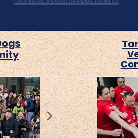
MORE FROM DOLOMITES CONSULTING
Dogs
Ta
ity
V
Co