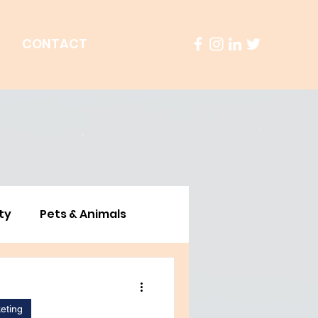
S
CONTACT
ty
Pets & Animals
ustainability
Culture
eting