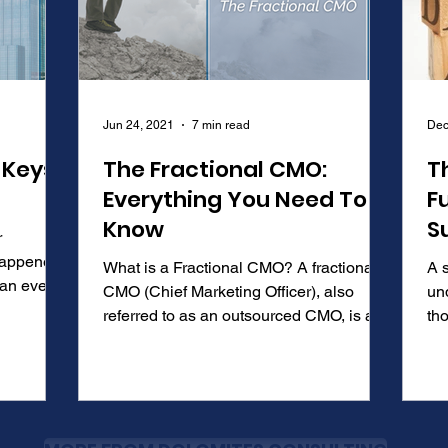
Jun 24, 2021
7 min read
Dec
 Keys
The Fractional CMO:
T
Everything You Need To
F
Know
S
r
 happened
What is a Fractional CMO? A fractional
A s
CMO (Chief Marketing Officer), also
un
referred to as an outsourced CMO, is a
tho
marketing executive...
def