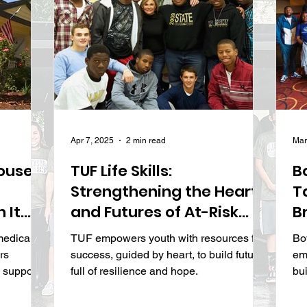
Apr 7, 2025
2 min read
Mar
ouse
TUF Life Skills:
B
Strengthening the Hearts
T
 It
and Futures of At-Risk
B
Youth
I
medical
TUF empowers youth with resources for
Bo
W
rs
success, guided by heart, to build futures
em
S
l support
full of resilience and hope.
bu
pr