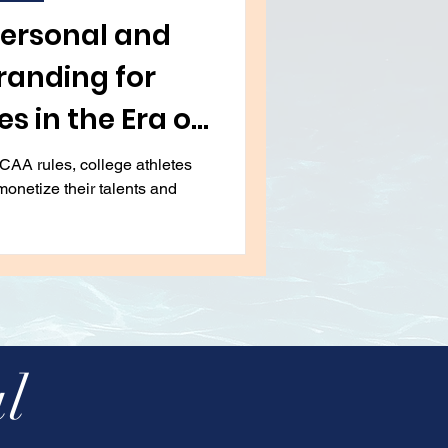
tion
Art
Travel
Personal and
randing for
s in the Era of
anges
CAA rules, college athletes
monetize their talents and
l