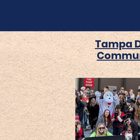
Tampa 
Commun