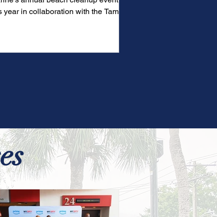
s year in collaboration with the Tampa
y Buccaneers and...
es