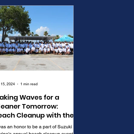
 15, 2024
1 min read
aking Waves for a
leaner Tomorrow:
each Cleanup with the
uccaneers
was an honor to be a part of Suzuki
rine's annual beach cleanup event