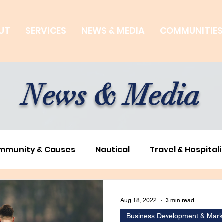
UT
SERVICES
NEWS & MEDIA
COMMUNITIE
News & Media
mmunity & Causes
Nautical
Travel & Hospitali
ness Development & Marketing
Environmental & S
Aug 18, 2022
3 min read
Business Development & Mark