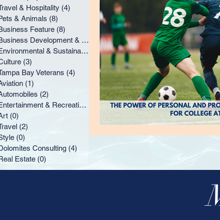
Tampa Bay Veterans
A
Travel & Hospitality
(4)
4 posts
Pets & Animals
(8)
8 posts
Business Feature
(8)
8 posts
Business Development & Marketing
(8)
8 posts
Style
Dolomites Consu
Environmental & Sustainability
(2)
2 posts
Culture
(3)
3 posts
Tampa Bay Veterans
(4)
4 posts
Aviation
(1)
1 post
Automobiles
(2)
2 posts
Entertainment & Recreation
(4)
4 posts
Art
(0)
0 posts
Travel
(2)
2 posts
Style
(0)
0 posts
Dolomites Consulting
(4)
4 posts
Real Estate
(0)
0 posts