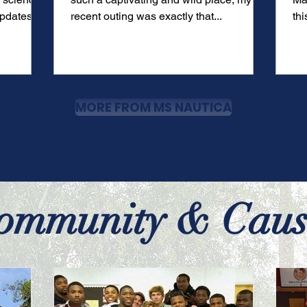
pdates for
recent outing was exactly that...
thi
Ba
MORE FROM MS NAUTICA
ommunity & Caus