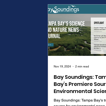
Nov 19, 2024
2 min read
Bay Soundings: Ta
Bay's Premiere Sour
Environmental Scie
and News
Bay Soundings: Tampa Bay's t
source for environmental news,