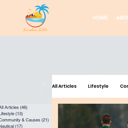
HOME
ABO
All Articles
Lifestyle
Co
All Articles
(46)
46 posts
Business Feature
Busi
Lifestyle
(13)
13 posts
Community & Causes
(21)
21 posts
Nautical
(17)
17 posts