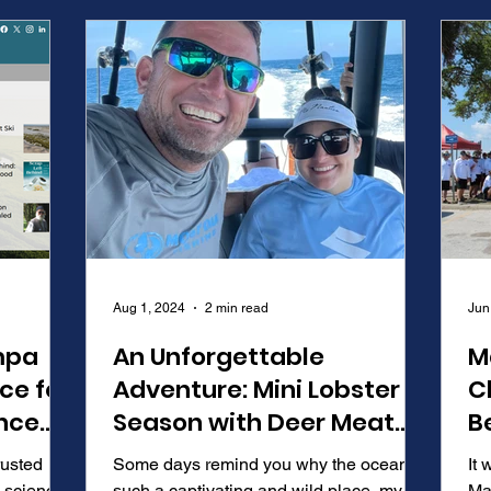
Aug 1, 2024
2 min read
Jun
mpa
An Unforgettable
M
ce for
Adventure: Mini Lobster
C
nce
Season with Deer Meat
B
for Dinner Rob Arrington
B
rusted
Some days remind you why the ocean is
It 
 science,
such a captivating and wild place, my
Ma