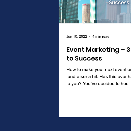
Jun 10, 2022
4 min read
Event Marketing – 3
to Success
How to make your next event o
fundraiser a hit. Has this ever
to you? You’ve decided to host an event
to network or promote...