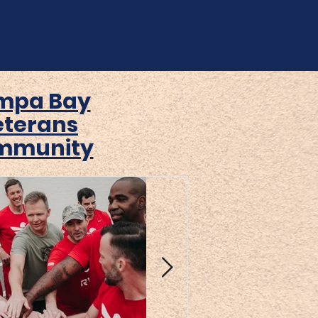
mpa Bay
eterans
mmunity