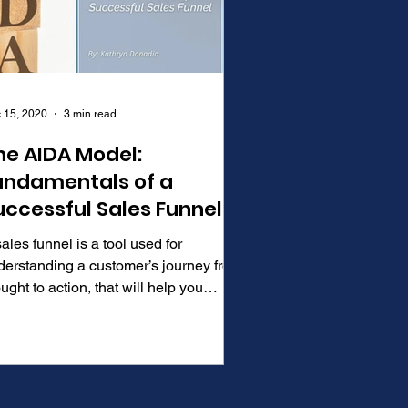
 15, 2020
3 min read
he AIDA Model:
undamentals of a
uccessful Sales Funnel
ales funnel is a tool used for
derstanding a customer’s journey from
ught to action, that will help you
ine your sales and...