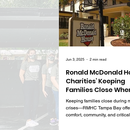
Jun 3, 2025
2 min read
Ronald McDonald H
Charities' Keeping
Families Close When
Matters Most
Keeping families close during 
crises—RMHC Tampa Bay offe
comfort, community, and critica
when it’s needed most.