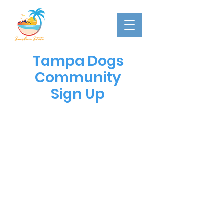
Tampa Dogs
Community
Sign Up